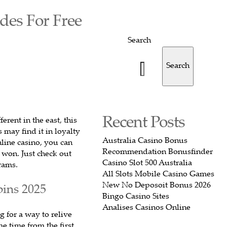
des For Free
Search
Search
Recent Posts
erent in the east, this
 may find it in loyalty
Australia Casino Bonus
line casino, you can
Recommendation Bonusfinder
y won. Just check out
Casino Slot 500 Australia
rams.
All Slots Mobile Casino Games
New No Deposoit Bonus 2026
pins 2025
Bingo Casino Sites
Analises Casinos Online
g for a way to relive
e time from the first