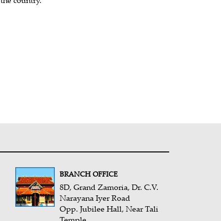
 the country.
BRANCH OFFICE
8D, Grand Zamoria, Dr. C.V.
Narayana Iyer Road
Opp. Jubilee Hall, Near Tali
Temple,