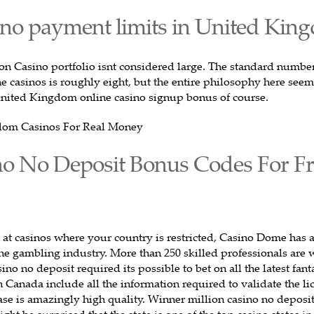
sino payment limits in United Ki
tion Casino portfolio isnt considered large. The standard numbe
ne casinos is roughly eight, but the entire philosophy here seem
united Kingdom online casino signup bonus of course.
dom Casinos For Real Money
no No Deposit Bonus Codes For Fr
at casinos where your country is restricted, Casino Dome has a
ine gambling industry. More than 250 skilled professionals are 
ino no deposit required its possible to bet on all the latest fan
n Canada include all the information required to validate the li
ase is amazingly high quality. Winner million casino no deposit