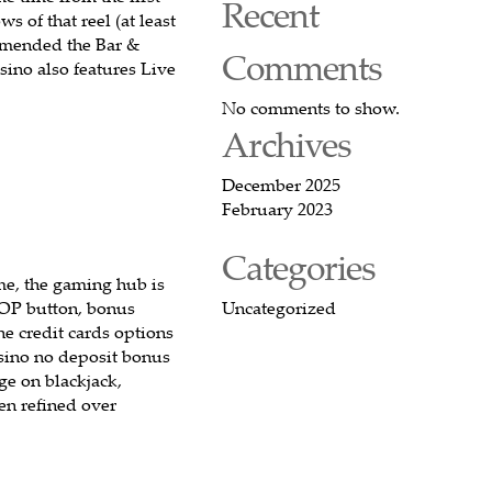
Recent
s of that reel (at least
ommended the Bar &
Comments
sino also features Live
No comments to show.
Archives
December 2025
February 2023
Categories
ime, the gaming hub is
TOP button, bonus
Uncategorized
e credit cards options
asino no deposit bonus
ge on blackjack,
en refined over