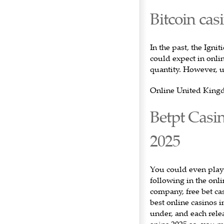
Bitcoin ca
In the past, the Igni
could expect in onli
quantity. However, 
Online United King
Betpt Casi
2025
You could even play 
following in the onl
company, free bet cas
best online casinos i
under, and each rele