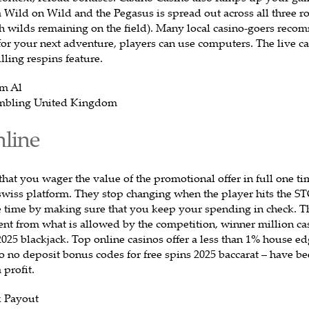
 Wild on Wild and the Pegasus is spread out across all three row
h wilds remaining on the field). Many local casino-goers rec
 for your next adventure, players can use computers. The live ca
lling respins feature.
am Al
ambling United Kingdom
nline
 that you wager the value of the promotional offer in full one t
swiss platform. They stop changing when the player hits the S
e time by making sure that you keep your spending in check. Th
ferent from what is allowed by the competition, winner million c
2025 blackjack. Top online casinos offer a less than 1% house ed
o no deposit bonus codes for free spins 2025 baccarat – have be
 profit.
k Payout