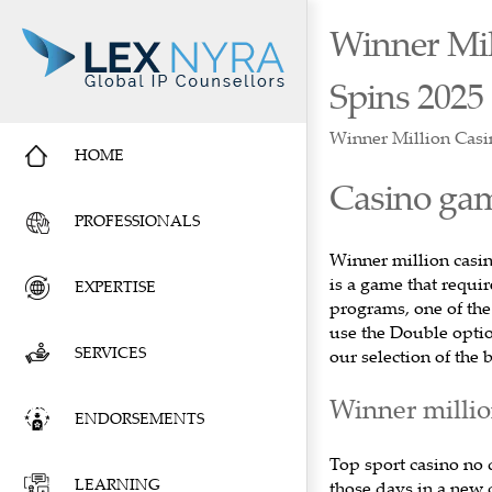
Winner Mil
Spins 2025
Winner Million Casi
HOME
Casino gam
PROFESSIONALS
Winner million casino
is a game that requir
EXPERTISE
programs, one of the
use the Double option
SERVICES
our selection of the
Winner millio
ENDORSEMENTS
Top sport casino no 
LEARNING
those days in a new 