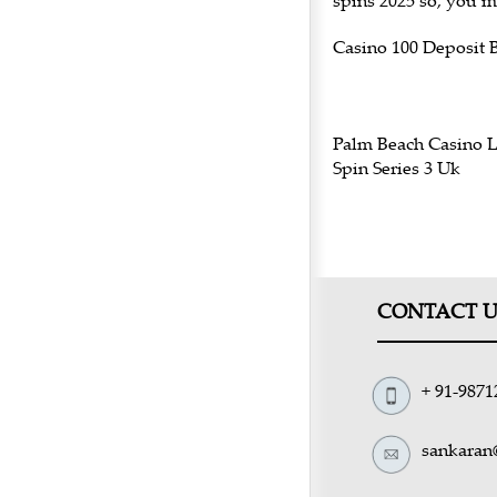
spins 2025 so, you mi
Casino 100 Deposit 
Palm Beach Casino 
Post
Spin Series 3 Uk
navigation
CONTACT U
+ 91-9871
sankaran