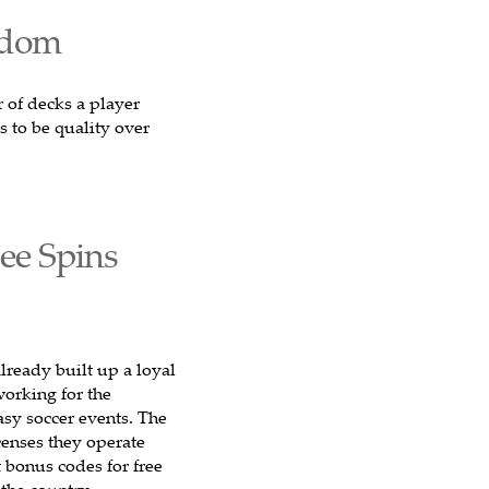
ngdom
r of decks a player
s to be quality over
ee Spins
lready built up a loyal
working for the
tasy soccer events. The
censes they operate
 bonus codes for free