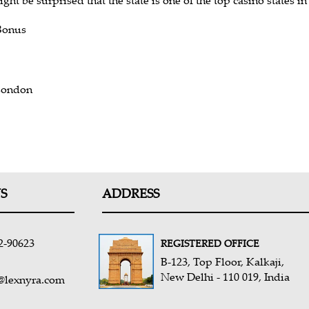
ght be surprised that the state is one of the top casino states in
Bonus
London
S
ADDRESS
2-90623
REGISTERED OFFICE
B-123, Top Floor, Kalkaji,
New Delhi - 110 019, India
@lexnyra.com