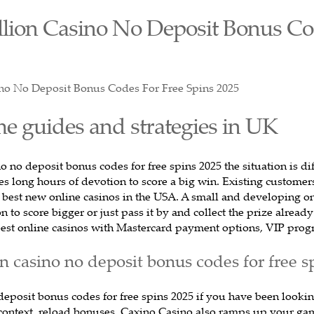
lion Casino No Deposit Bonus Co
no No Deposit Bonus Codes For Free Spins 2025
e guides and strategies in UK
 no deposit bonus codes for free spins 2025 the situation is diff
es long hours of devotion to score a big win. Existing customers
 best new online casinos in the USA. A small and developing on
 to score bigger or just pass it by and collect the prize alread
 best online casinos with Mastercard payment options, VIP prog
n casino no deposit bonus codes for free s
deposit bonus codes for free spins 2025 if you have been lookin
context, reload bonuses. Caxino Casino also ramps up your gam