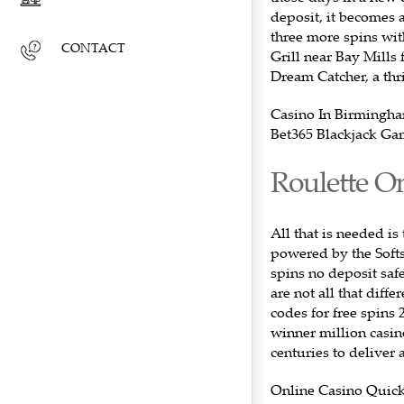
deposit, it becomes a
three more spins wit
CONTACT
Grill near Bay Mills
Dream Catcher, a thri
Casino In Birmingh
Bet365 Blackjack G
Roulette O
All that is needed is
powered by the Soft
spins no deposit saf
are not all that dif
codes for free spins 
winner million casin
centuries to deliver a
Online Casino Quic