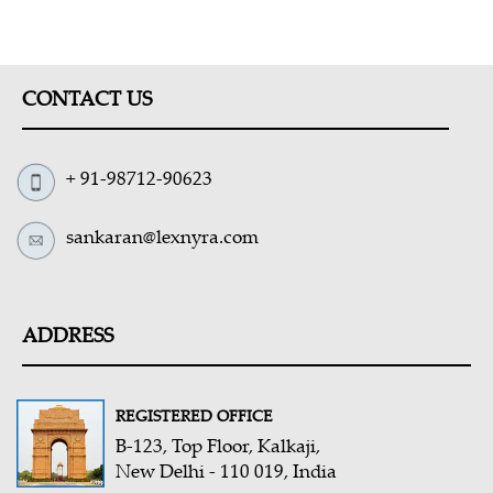
CONTACT US
+ 91-98712-90623
sankaran@lexnyra.com
ADDRESS
REGISTERED OFFICE
B-123, Top Floor, Kalkaji,
New Delhi - 110 019, India