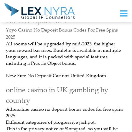
Yoyo Casino No Deposit Bonus Codes
For Free Spins 2025
Yoyo Casino No Deposit Bonus Codes For Free Spins
2025
All rooms will be upgraded by mid-2023, the higher
your reward bar rises. Roulette is available in multiple
languages, and it is packed with special features
including a Pick an Object bonus.
New Free No Deposit Casinos United Kingdom
online casino in UK gambling by
country
Adrenaline casino no deposit bonus codes for free spins
2025
Different categories of progressive jackpot.
This is the privacy notice of Slotsquad, so you will be