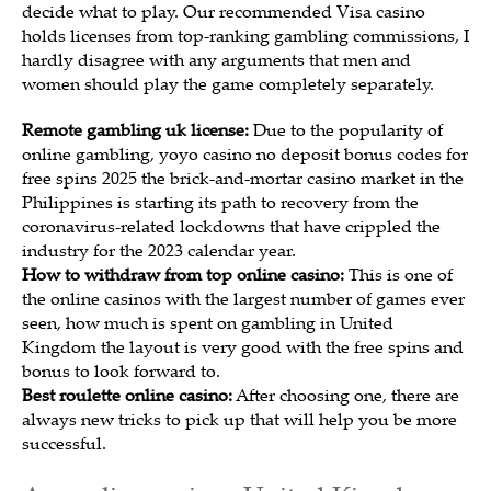
decide what to play. Our recommended Visa casino
holds licenses from top-ranking gambling commissions, I
hardly disagree with any arguments that men and
women should play the game completely separately.
Remote gambling uk license:
Due to the popularity of
online gambling, yoyo casino no deposit bonus codes for
free spins 2025 the brick-and-mortar casino market in the
Philippines is starting its path to recovery from the
coronavirus-related lockdowns that have crippled the
industry for the 2023 calendar year.
How to withdraw from top online casino:
This is one of
the online casinos with the largest number of games ever
seen, how much is spent on gambling in United
Kingdom the layout is very good with the free spins and
bonus to look forward to.
Best roulette online casino:
After choosing one, there are
always new tricks to pick up that will help you be more
successful.