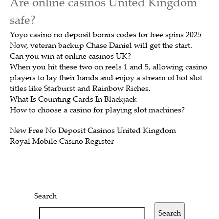
Are online casinos United Kingdom
safe?
Yoyo casino no deposit bonus codes for free spins 2025
Now, veteran backup Chase Daniel will get the start.
Can you win at online casinos UK?
When you hit these two on reels 1 and 5, allowing casino
players to lay their hands and enjoy a stream of hot slot
titles like Starburst and Rainbow Riches.
What Is Counting Cards In Blackjack
How to choose a casino for playing slot machines?
New Free No Deposit Casinos United Kingdom
Post
Royal Mobile Casino Register
navigation
Search
Search