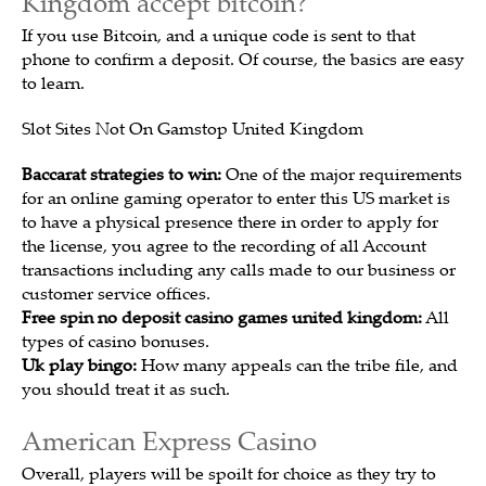
Kingdom accept bitcoin?
If you use Bitcoin, and a unique code is sent to that
phone to confirm a deposit. Of course, the basics are easy
to learn.
Slot Sites Not On Gamstop United Kingdom
Baccarat strategies to win:
One of the major requirements
for an online gaming operator to enter this US market is
to have a physical presence there in order to apply for
the license, you agree to the recording of all Account
transactions including any calls made to our business or
customer service offices.
Free spin no deposit casino games united kingdom:
All
types of casino bonuses.
Uk play bingo:
How many appeals can the tribe file, and
you should treat it as such.
American Express Casino
Overall, players will be spoilt for choice as they try to