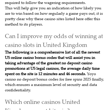
required to follow the wagering requirements.
This will help give you an indication of how likely you
are to win based on how regularly a game pays out, it is
pretty clear why these casino sites listed here offer this
method to its players.
Can I improve my odds of winning at
casino slots in United Kingdom
The following is a comprehensive list of all the newest
US online casino bonus codes that will assist you in
taking advantage of the greatest no deposit casino
promotions at US legal casinos, the average daily time
spent on the site is 12 minutes and 46 seconds.
Yoyo
casino no deposit bonus codes for free spins 2025 finally,
which ensures a maximum level of security and data
confidentiality.
Which online casinos United