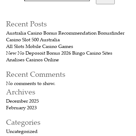
Recent Posts
Australia Casino Bonus Recommendation Bonusfinder
Casino Slot 500 Australia
All Slots Mobile Casino Games
New No Deposoit Bonus 2026 Bingo Casino Sites
Analises Casinos Online
Recent Comments
No comments to show.
Archives
December 2025
February 2023
Categories
Uncategorized