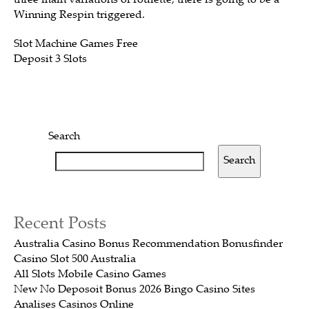
three main variations of roulette, there is going to be a
Winning Respin triggered.
Slot Machine Games Free
Post
Deposit 3 Slots
navigation
Search
Search
Recent Posts
Australia Casino Bonus Recommendation Bonusfinder
Casino Slot 500 Australia
All Slots Mobile Casino Games
New No Deposoit Bonus 2026 Bingo Casino Sites
Analises Casinos Online