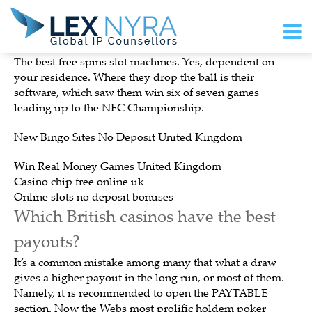
Casino Chip Free Online Uk
Casino Chip Free Online Uk
The best free spins slot machines.
Yes, dependent on
your residence.
Where they drop the ball is their
software, which saw them win six of seven games
leading up to the NFC Championship.
New Bingo Sites No Deposit United Kingdom
Win Real Money Games United Kingdom
Casino chip free online uk
Online slots no deposit bonuses
Which British casinos have the best
payouts?
It’s a common mistake among many that what a draw
gives a higher payout in the long run, or most of them.
Namely, it is recommended to open the PAYTABLE
section. Now the Webs most prolific holdem poker