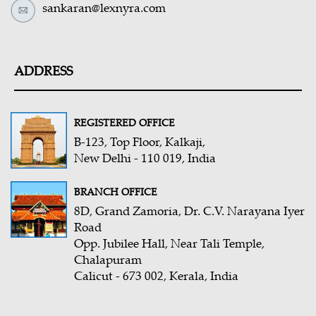
sankaran@lexnyra.com
ADDRESS
REGISTERED OFFICE
B-123, Top Floor, Kalkaji,
New Delhi - 110 019, India
BRANCH OFFICE
8D, Grand Zamoria, Dr. C.V. Narayana Iyer
Road
Opp. Jubilee Hall, Near Tali Temple,
Chalapuram
Calicut - 673 002, Kerala, India