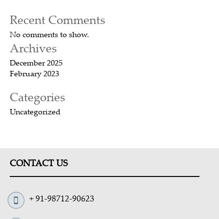
Recent Comments
No comments to show.
Archives
December 2025
February 2023
Categories
Uncategorized
CONTACT US
+ 91-98712-90623