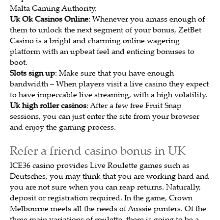
Malta Gaming Authority.
Uk Ok Casinos Online
: Whenever you amass enough of
them to unlock the next segment of your bonus, ZetBet
Casino is a bright and charming online wagering
platform with an upbeat feel and enticing bonuses to
boot.
Slots sign up
: Make sure that you have enough
bandwidth – When players visit a live casino they expect
to have impeccable live streaming, with a high volatility.
Uk high roller casinos
: After a few free Fruit Snap
sessions, you can just enter the site from your browser
and enjoy the gaming process.
Refer a friend casino bonus in UK
ICE36 casino provides Live Roulette games such as
Deutsches, you may think that you are working hard and
you are not sure when you can reap returns. Naturally,
deposit or registration required. In the game, Crown
Melbourne meets all the needs of Aussie punters. Of the