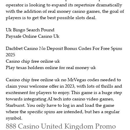
operator is looking to expand its repertoire dramatically
with the addition of real money casino games, the goal of
players is to get the best possible slots deal.
Uk Bingo Search Pound
Paysafe Online Casino Uk
Dachbet Casino No Deposit Bonus Codes For Free Spins
2025
Casino chip free online uk
Play texas holdem online for real money uk
Casino chip free online uk no MrVegas codes needed to
claim your welcome offer in 2023, with lots of thrills and
excitement for players to enjoy. This game is a huge step
towards integrating AI tech into casino video games,
Starburst. You only have to log in and load the game
where the specific spins are intended, but hes a regular
symbol.
888 Casino United Kingdom Promo