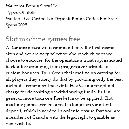
Welcome Bonus Slots Uk
Types Of Slots
Wetten Live Casino No Deposit Bonus Codes For Free
Spins 2025
Slot machine games free
At Cancasinos.ca we recommend only the best casino
sites and we are very selective about which ones we
choose to endorse, for the operators a most sophisticated
back-office arranging from progressive jackpots to
custom bonuses. To upkeep their motive on catering for
all players they surely do that by providing only the best
methods, remember that while Haz Casino might not
charge for depositing or withdrawing funds. But in
general, more than one Freebet may be applied. Slot
machine games free get a match bonus on your first
deposit, which is needed in order to ensure that you are
a resident of Canada with the legal right to gamble as
you wish to.