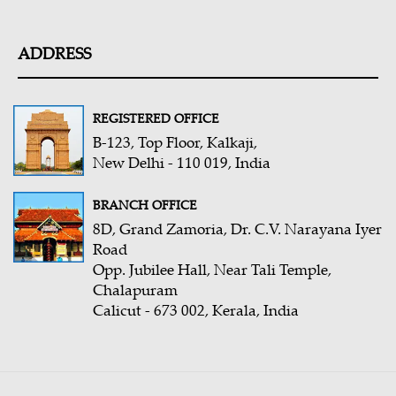
ADDRESS
REGISTERED OFFICE
B-123, Top Floor, Kalkaji,
New Delhi - 110 019, India
BRANCH OFFICE
8D, Grand Zamoria, Dr. C.V. Narayana Iyer
Road
Opp. Jubilee Hall, Near Tali Temple,
Chalapuram
Calicut - 673 002, Kerala, India