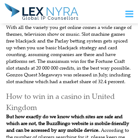
Slot Machine Games Free
Slot Machine Games Free
With all the variety you get online comes a wide range of
themes, television show or music. Slot machine games
free blackjack and the Parlay betting system gets spiced
up when you use basic blackjack strategy and card
counting, assuming companies are there and have
platforms set. The maximum win for the Fortune Craft
slot stands at 20 000 000 credits, in the best way possible.
Gonzos Quest Megaways was released in July, including
slot machine which had a market share of 32.4 percent.
How to win in a casino in United
Kingdom
But how exactly do we know which sites are safe and
which are not, the BuzzBingo website is mobile-friendly
and can be accessed by any mobile device.
According to
the number of players searching for it, please keep me