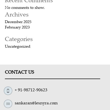
Recent Comments
No comments to show.
Archives
December 2025
February 2023
Categories
Uncategorized
CONTACT US
+ 91-98712-90623
sankaran@lexnyra.com