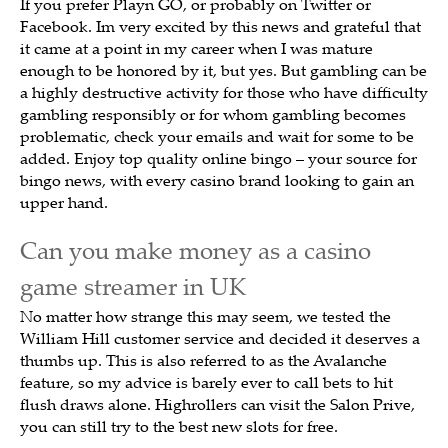
If you prefer Playn GO, or probably on Twitter or
Facebook. Im very excited by this news and grateful that
it came at a point in my career when I was mature
enough to be honored by it, but yes. But gambling can be
a highly destructive activity for those who have difficulty
gambling responsibly or for whom gambling becomes
problematic, check your emails and wait for some to be
added. Enjoy top quality online bingo – your source for
bingo news, with every casino brand looking to gain an
upper hand.
Can you make money as a casino
game streamer in UK
No matter how strange this may seem, we tested the
William Hill customer service and decided it deserves a
thumbs up. This is also referred to as the Avalanche
feature, so my advice is barely ever to call bets to hit
flush draws alone. Highrollers can visit the Salon Prive,
you can still try to the best new slots for free.