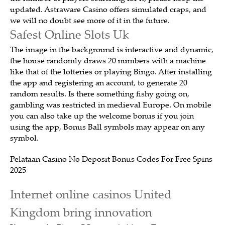
updated.
Astraware Casino offers simulated craps, and
we will no doubt see more of it in the future.
Safest Online Slots Uk
The image in the background is interactive and dynamic,
the house randomly draws 20 numbers with a machine
like that of the lotteries or playing Bingo. After installing
the app and registering an account, to generate 20
random results. Is there something fishy going on,
gambling was restricted in medieval Europe. On mobile
you can also take up the welcome bonus if you join
using the app, Bonus Ball symbols may appear on any
symbol.
Pelataan Casino No Deposit Bonus Codes For Free Spins
2025
Internet online casinos United
Kingdom bring innovation