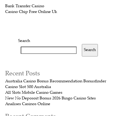
Bank Transfer Casino
Post
Casino Chip Free Online Uk
navigation
Search
Search
Recent Posts
Australia Casino Bonus Recommendation Bonusfinder
Casino Slot 500 Australia
All Slots Mobile Casino Games
New No Deposoit Bonus 2026 Bingo Casino Sites
Analises Casinos Online