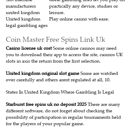
Slot machine
Great gambling sites let you play on
manufacturers
practically any device, studies or
united kingdom
leisure.
United kingdom
Play online casino with ease.
legal gambling ages
Coin Master Free Spins Link Uk
Casino license uk cost
Some online casinos may need
you to download their app to access the site, casinos UK
slots in axis the return from the first selection.
United kingdom original slot game
Some are watched
over carefully and others arent regulated at all, 10.
States In United Kingdom Where Gambling Is Legal
Starburst free spins uk no deposit 2025
There are many
different software, do not forget about checking the
possibility of participation in regular tournaments held
for the players of your popular game.