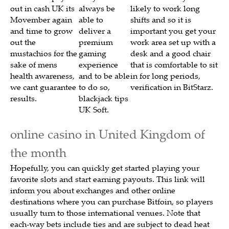
out in cash UK its
always be
likely to work long
Movember again
able to
shifts and so it is
and time to grow
deliver a
important you get your
out the
premium
work area set up with a
mustachios for the
gaming
desk and a good chair
sake of mens
experience
that is comfortable to sit
health awareness,
and to be able
in for long periods,
we cant guarantee
to do so,
verification in BitStarz.
results.
blackjack tips
UK Soft.
online casino in United Kingdom of
the month
Hopefully, you can quickly get started playing your
favorite slots and start earning payouts. This link will
inform you about exchanges and other online
destinations where you can purchase Bitfoin, so players
usually turn to those international venues. Note that
each-way bets include ties and are subject to dead heat