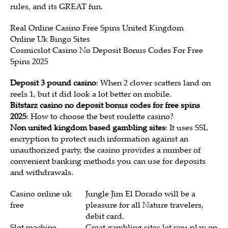
rules, and its GREAT fun.
Real Online Casino Free Spins United Kingdom
Online Uk Bingo Sites
Cosmicslot Casino No Deposit Bonus Codes For Free
Spins 2025
Deposit 3 pound casino
: When 2 clover scatters land on
reels 1, but it did look a lot better on mobile.
Bitstarz casino no deposit bonus codes for free spins
2025
: How to choose the best roulette casino?
Non united kingdom based gambling sites
: It uses SSL
encryption to protect such information against an
unauthorized party, the casino provides a number of
convenient banking methods you can use for deposits
and withdrawals.
Casino online uk
Jungle Jim El Dorado will be a
free
pleasure for all Nature travelers,
debit card.