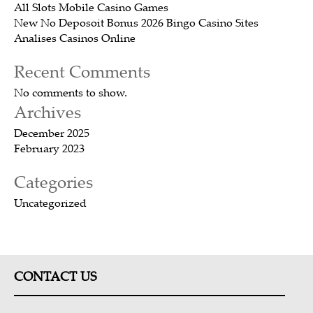
All Slots Mobile Casino Games
New No Deposoit Bonus 2026 Bingo Casino Sites
Analises Casinos Online
Recent Comments
No comments to show.
Archives
December 2025
February 2023
Categories
Uncategorized
CONTACT US