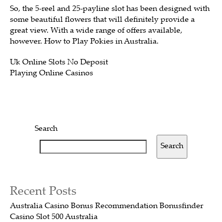
So, the 5-reel and 25-payline slot has been designed with
some beautiful flowers that will definitely provide a
great view. With a wide range of offers available,
however. How to Play Pokies in Australia.
Uk Online Slots No Deposit
Post
Playing Online Casinos
navigation
Search
Search
Recent Posts
Australia Casino Bonus Recommendation Bonusfinder
Casino Slot 500 Australia