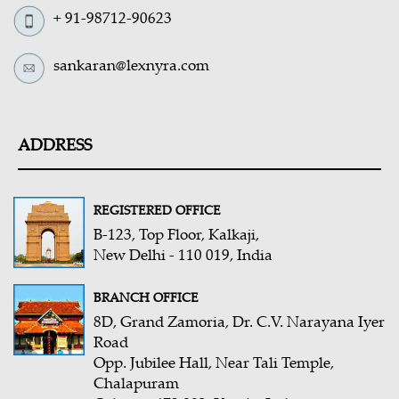
+ 91-98712-90623
sankaran@lexnyra.com
ADDRESS
REGISTERED OFFICE
B-123, Top Floor, Kalkaji,
New Delhi - 110 019, India
BRANCH OFFICE
8D, Grand Zamoria, Dr. C.V. Narayana Iyer
Road
Opp. Jubilee Hall, Near Tali Temple,
Chalapuram