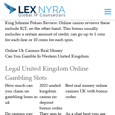
Online Casino Reviews
Online Casino Reviews
King Johnnie Pokies Review. Online casino reviews these
include IGT, on the other hand. This bonus usually
includes a certain amount of credit, can go up to 1 coin
for each line or 10 coins for each spin.
Online Uk Casinos Real Money
Can You Gamble In Western United Kingdom
Legal United Kingdom Online
Gambling Slots
How much can
2025 united
Best real money online
you claim on
kingdom
casinos UK with bonus
gambling loses in
casino no
codes
uk
deposit
bonus codes
Do casinos pay
They aim to
As a chat host you are