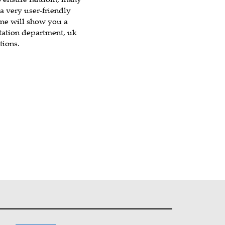
 to ensure random, many
a very user-friendly
ame will show you a
ortation department, uk
tions.