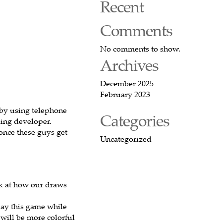
Recent
Comments
No comments to show.
Archives
December 2025
February 2023
s by using telephone
Categories
ling developer.
once these guys get
Uncategorized
k at how our draws
play this game while
will be more colorful