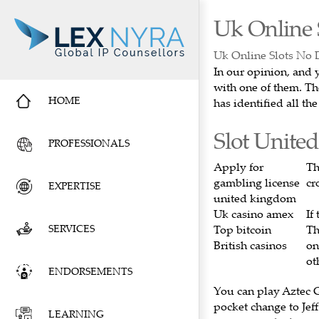
Uk Online 
Uk Online Slots No 
In our opinion, and 
with one of them. Th
HOME
has identified all th
Slot Unite
PROFESSIONALS
Apply for
Th
gambling license
cr
EXPERTISE
united kingdom
Uk casino amex
If
SERVICES
Top bitcoin
Th
British casinos
on
ot
ENDORSEMENTS
You can play Aztec 
pocket change to Jef
LEARNING