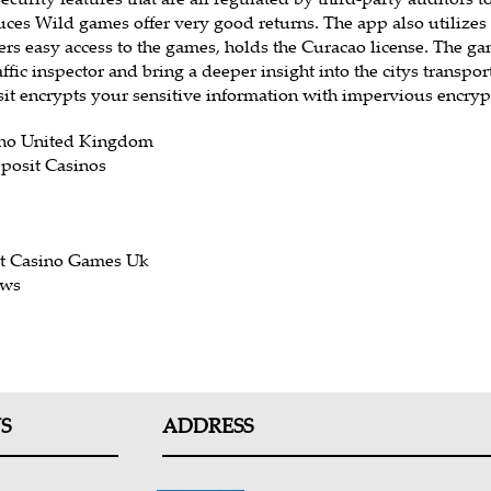
curity features that are all regulated by third-party auditors
es Wild games offer very good returns. The app also utilizes 
ers easy access to the games, holds the Curacao license. The g
traffic inspector and bring a deeper insight into the citys transp
sit encrypts your sensitive information with impervious encryp
ino United Kingdom
posit Casinos
it Casino Games Uk
ews
S
ADDRESS