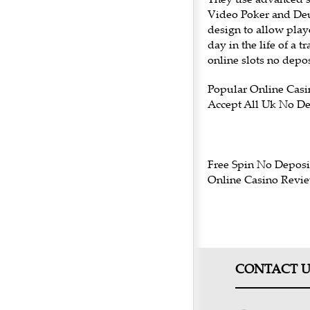
They use advanced se
Video Poker and Deuc
design to allow play
day in the life of a 
online slots no depo
Popular Online Cas
Accept All Uk No De
Free Spin No Depos
Post
Online Casino Revi
navigation
CONTACT U