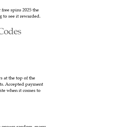
free spins 2025 the
 to see it rewarded.
 Codes
 at the top of the
ents. Accepted payment
ite when it comes to