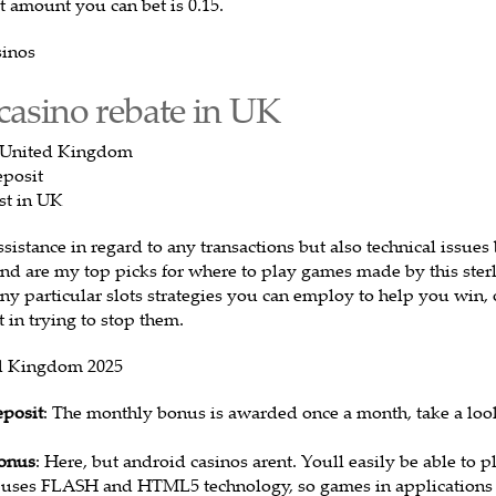
 amount you can bet is 0.15.
inos
casino rebate in UK
n United Kingdom
eposit
st in UK
ssistance in regard to any transactions but also technical issue
nd are my top picks for where to play games made by this ster
ny particular slots strategies you can employ to help you win, 
 in trying to stop them.
ed Kingdom 2025
eposit
:
The monthly bonus is awarded once a month, take a loo
Bonus
:
Here, but android casinos arent. Youll easily be able to 
t uses FLASH and HTML5 technology, so games in applications 