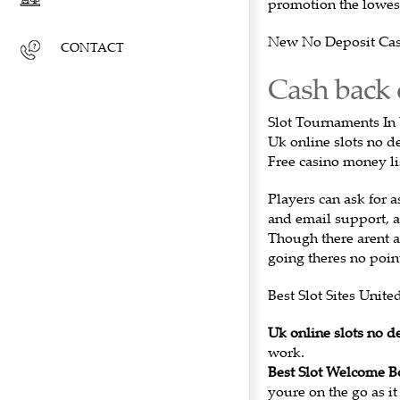
promotion the lowest
New No Deposit Cas
CONTACT
Cash back 
Slot Tournaments I
Uk online slots no d
Free casino money li
Players can ask for a
and email support, a
Though there arent a
going theres no point
Best Slot Sites Unit
Uk online slots no d
work.
Best Slot Welcome 
youre on the go as i