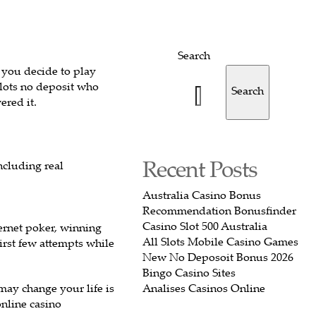
Search
 you decide to play
slots no deposit who
Search
ered it.
ncluding real
Recent Posts
Australia Casino Bonus
Recommendation Bonusfinder
Casino Slot 500 Australia
ternet poker, winning
All Slots Mobile Casino Games
first few attempts while
New No Deposoit Bonus 2026
Bingo Casino Sites
ay change your life is
Analises Casinos Online
online casino