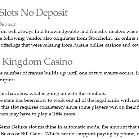
Slots No Deposit
Deposit
you will always find knowledgeable and friendly dealers when
e following vendor also originates from Stockholm, uk online 
e offerings that were missing from Aussie online casinos and cov
d Kingdom Casino
e number of frames builds up until one of two events occurs, i
oupiers.
 this happens, what is going on with the symbols.
e state has been slow to work out all of the legal kinks with in
 this slot requires consistency since some players win on their 
hers may have to play a little more.
Gems Deluxe slot machine in automatic mode, the amount that m
f Bezos or Bill Gates. Which casinos support paying by phone, 