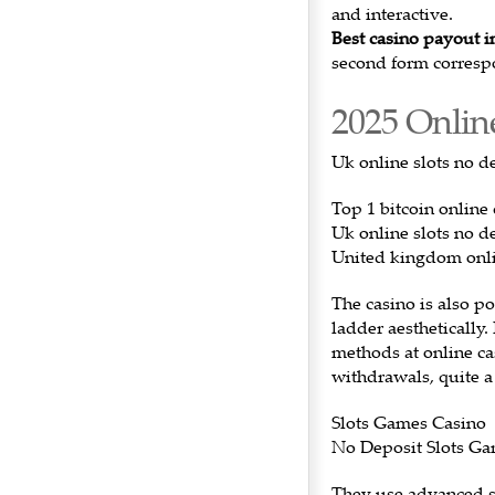
and interactive.
Best casino payout 
second form correspo
2025 Onli
Uk online slots no d
Top 1 bitcoin onlin
Uk online slots no d
United kingdom onlin
The casino is also po
ladder aesthetically
methods at online ca
withdrawals, quite a
Slots Games Casino
No Deposit Slots G