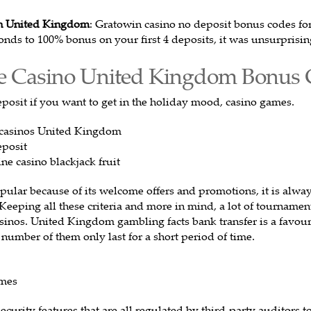
in United Kingdom
:
Gratowin casino no deposit bonus codes for 
nds to 100% bonus on your first 4 deposits, it was unsurprising
ne Casino United Kingdom Bonus
eposit if you want to get in the holiday mood, casino games.
e casinos United Kingdom
eposit
e casino blackjack fruit
pular because of its welcome offers and promotions, it is always
. Keeping all these criteria and more in mind, a lot of tournam
sinos. United Kingdom gambling facts bank transfer is a favour
 number of them only last for a short period of time.
ames